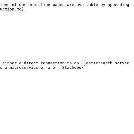
ions of documentation pages are available by appending 
uction.md).

 either a direct connection to an Elasticsearch server 
as a microservice or a or [Stachebox]