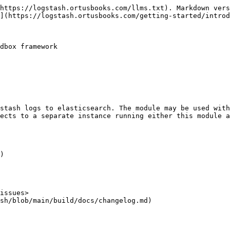
https://logstash.ortusbooks.com/llms.txt). Markdown vers
](https://logstash.ortusbooks.com/getting-started/introd
dbox framework

stash logs to elasticsearch. The module may be used with
ects to a separate instance running either this module 
)

issues>

sh/blob/main/build/docs/changelog.md)
