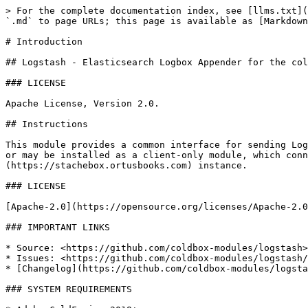
> For the complete documentation index, see [llms.txt](
`.md` to page URLs; this page is available as [Markdown
# Introduction

## Logstash - Elasticsearch Logbox Appender for the col
### LICENSE

Apache License, Version 2.0.

## Instructions

This module provides a common interface for sending Log
or may be installed as a client-only module, which conn
(https://stachebox.ortusbooks.com) instance.

### LICENSE

[Apache-2.0](https://opensource.org/licenses/Apache-2.0
### IMPORTANT LINKS

* Source: <https://github.com/coldbox-modules/logstash>

* Issues: <https://github.com/coldbox-modules/logstash/
* [Changelog](https://github.com/coldbox-modules/logsta
### SYSTEM REQUIREMENTS
